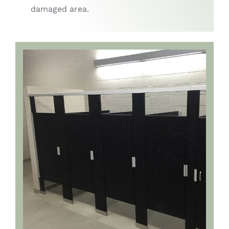
damaged area.