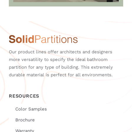
Our product lines offer architects and designers
more versatility to specify the ideal bathroom
partition for any type of building. This extremely
durable material is perfect for all environments.
RESOURCES
Color Samples
Brochure
Warranty