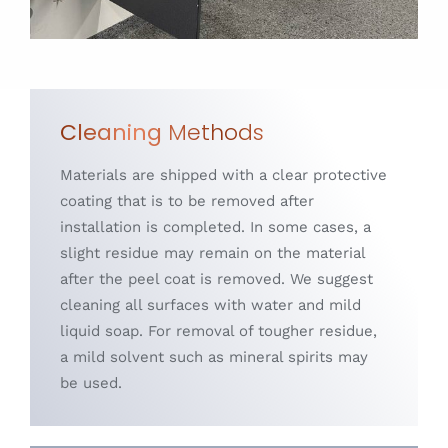
Cleaning
Methods
Materials are shipped with a clear protective
coating that is to be removed after
installation is completed. In some cases, a
slight residue may remain on the material
after the peel coat is removed. We suggest
cleaning all surfaces with water and mild
liquid soap. For removal of tougher residue,
a mild solvent such as mineral spirits may
be used.