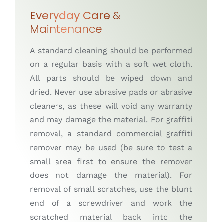
Everyday Care
&
Maintenance
A standard cleaning should be performed
on a regular basis with a soft wet cloth.
All parts should be wiped down and
dried. Never use abrasive pads or abrasive
cleaners, as these will void any warranty
and may damage the material. For graffiti
removal, a standard commercial graffiti
remover may be used (be sure to test a
small area first to ensure the remover
does not damage the material). For
removal of small scratches, use the blunt
end of a screwdriver and work the
scratched material back into the