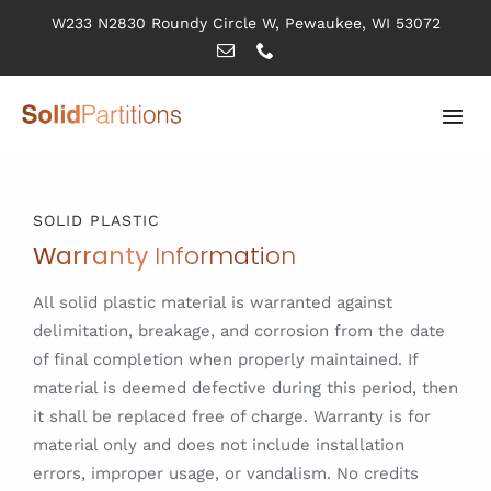
Skip
W233 N2830 Roundy Circle W, Pewaukee, WI 53072
to
content
Togg
Navi
Welcome
SOLID PLASTIC
Warranty
Information
About
All solid plastic material is warranted against
Colors
delimitation, breakage, and corrosion from the date
of final completion when properly maintained. If
Featured Projects
material is deemed defective during this period, then
it shall be replaced free of charge. Warranty is for
material only and does not include installation
Contact
errors, improper usage, or vandalism. No credits