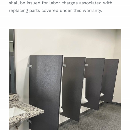
shall be issued for labor charges associated with
Designer Portal
replacing parts covered under this warranty.