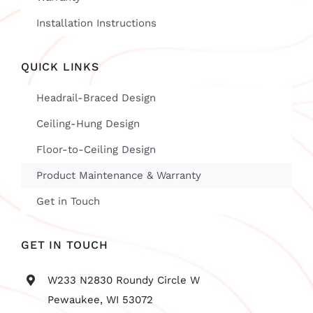
Installation Instructions
QUICK LINKS
Headrail-Braced Design
Ceiling-Hung Design
Floor-to-Ceiling Design
Product Maintenance & Warranty
Get in Touch
GET IN TOUCH
W233 N2830 Roundy Circle W
Pewaukee, WI 53072